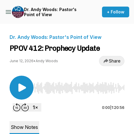
Dr. Andy Woods: Pastor's
+ Follow
Point of View
Dr. Andy Woods: Pastor's Point of View
PPOV 412: Prophecy Update
Share
June 12, 2026
•
Andy Woods
Use Left/Right to seek, Home/End to jump to st
0:00
|
1:20:56
Show Notes