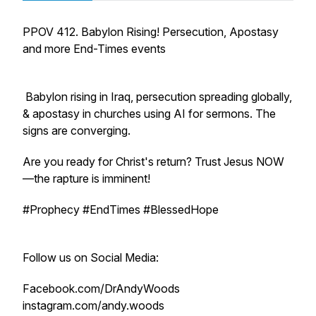
PPOV 412. Babylon Rising! Persecution, Apostasy
and more End-Times events
Babylon rising in Iraq, persecution spreading globally,
& apostasy in churches using AI for sermons. The
signs are converging.
Are you ready for Christ's return? Trust Jesus NOW
—the rapture is imminent!
#Prophecy #EndTimes #BlessedHope
Follow us on Social Media:
Facebook.com/DrAndyWoods
instagram.com/andy.woods