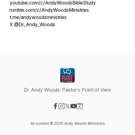
youtube.com/c/AndyWoodsBibleStudy
rumble.com/c/AndyWoodsMinistries
t.me/andywoodsministries
X @Dr_Andy_Woods
Dr. Andy Woods: Pastor's Point of View
Visit our Facebook page
Visit our Instagram page
Visit our X-com page
Visit our YouTube page
Visit our Website page
All content © 2026 Andy Woods Ministries