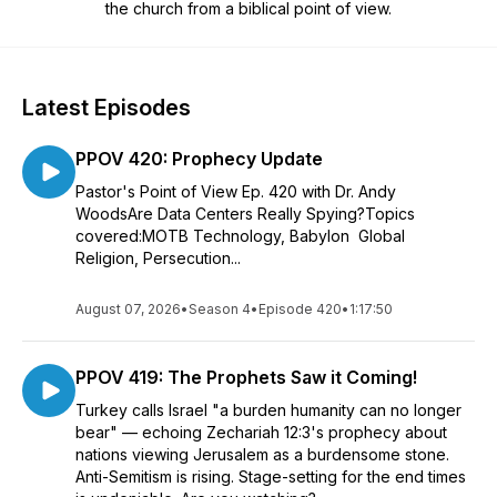
the church from a biblical point of view.
Latest Episodes
PPOV 420: Prophecy Update
Pastor's Point of View Ep. 420 with Dr. Andy
WoodsAre Data Centers Really Spying?Topics
covered:MOTB Technology, Babylon Global
Religion, Persecution...
August 07, 2026
•
Season 4
•
Episode 420
•
1:17:50
PPOV 419: The Prophets Saw it Coming!
Turkey calls Israel "a burden humanity can no longer
bear" — echoing Zechariah 12:3's prophecy about
nations viewing Jerusalem as a burdensome stone.
Anti-Semitism is rising. Stage-setting for the end times