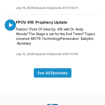
July 18, 2026
•
Season 4
•
Episode 417
•
2:00:11
PPOV 416: Prophecy Update
Pastors' Point Of View Ep. 416 with Dr. Andy
Woods"The Stage is set for the End Times!"Topics
covered: MOTB TechnologyPersecution Babylon
Apostasy
July 10, 2026
•
Season 4
•
Episode 416
•
1:13:05
See All Episodes