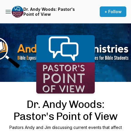
Dr. Andy Woods: Pastor's
+ Follow
Point of View
Podcast Background Image
Dr. Andy Woods:
Pastor's Point of View
Pastors Andy and Jim discussing current events that affect