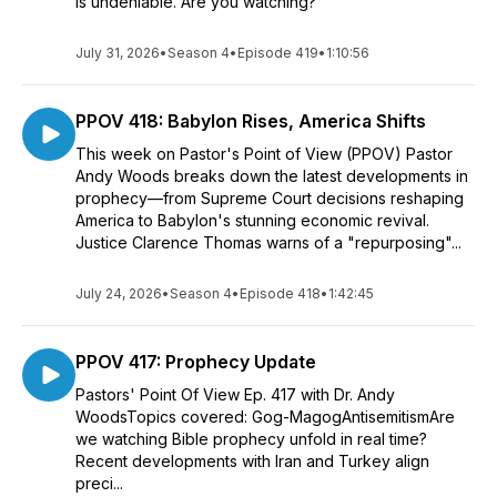
is undeniable. Are you watching?
July 31, 2026
•
Season 4
•
Episode 419
•
1:10:56
PPOV 418: Babylon Rises, America Shifts
This week on Pastor's Point of View (PPOV) Pastor
Andy Woods breaks down the latest developments in
prophecy—from Supreme Court decisions reshaping
America to Babylon's stunning economic revival.
Justice Clarence Thomas warns of a "repurposing"...
July 24, 2026
•
Season 4
•
Episode 418
•
1:42:45
PPOV 417: Prophecy Update
Pastors' Point Of View Ep. 417 with Dr. Andy
WoodsTopics covered: Gog-MagogAntisemitismAre
we watching Bible prophecy unfold in real time?
Recent developments with Iran and Turkey align
preci...