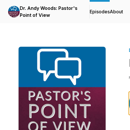
Dr. Andy Woods: Pastor's
Episodes
About
Point of View