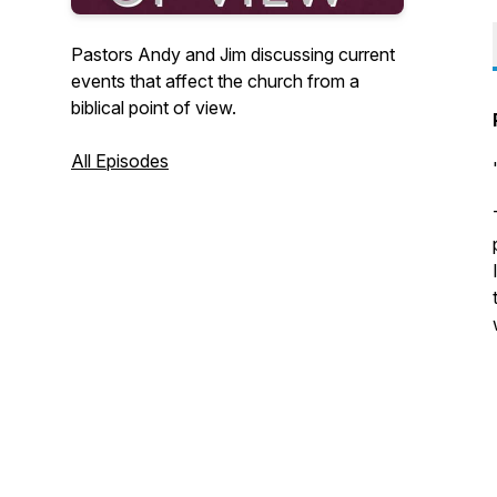
Pastors Andy and Jim discussing current
events that affect the church from a
biblical point of view.
All Episodes