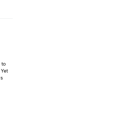
 to
 Yet
's