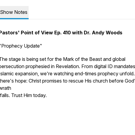
Show Notes
Pastors' Point of View Ep. 410 with Dr. Andy Woods
"Prophecy Update"
The stage is being set for the Mark of the Beast and global
persecution prophesied in Revelation. From digital ID mandates
Islamic expansion, we're watching end-times prophecy unfold.
there's hope: Christ promises to rescue His church before God
wrath
falls. Trust Him today.