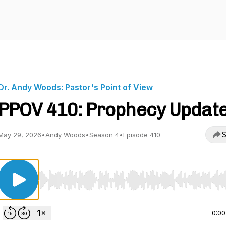
Dr. Andy Woods: Pastor's Point of View
PPOV 410: Prophecy Updat
S
May 29, 2026
•
Andy Woods
•
Season 4
•
Episode 410
Use Left/Right to seek, Home/End to jump to start o
0:00