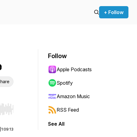
+ Follow
Follow
e
Apple Podcasts
hare
Spotify
Amazon Music
RSS Feed
r end. Hold shift to jump forward or backward.
See All
|
1:09:13