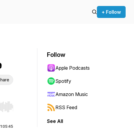
+ Follow
Follow
e
Apple Podcasts
hare
Spotify
Amazon Music
RSS Feed
r end. Hold shift to jump forward or backward.
See All
|
1:05:45