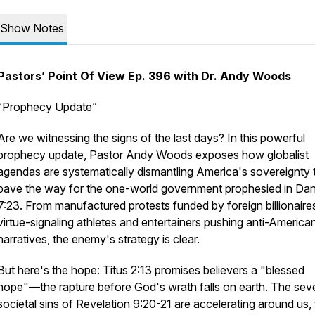
Show Notes
Pastors’ Point Of View Ep. 396 with Dr. Andy Woods
“Prophecy Update”
Are we witnessing the signs of the last days? In this powerful
prophecy update, Pastor Andy Woods exposes how globalist
agendas are systematically dismantling America's sovereignty 
pave the way for the one-world government prophesied in Dan
7:23. From manufactured protests funded by foreign billionaire
virtue-signaling athletes and entertainers pushing anti-America
narratives, the enemy's strategy is clear.
But here's the hope: Titus 2:13 promises believers a "blessed
hope"—the rapture before God's wrath falls on earth. The sev
societal sins of Revelation 9:20-21 are accelerating around us,