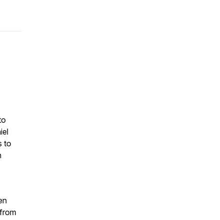
to
iel
s to
n
en
 from