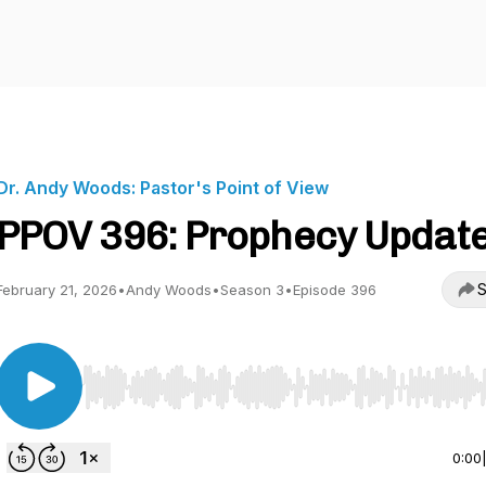
Dr. Andy Woods: Pastor's Point of View
PPOV 396: Prophecy Updat
S
February 21, 2026
•
Andy Woods
•
Season 3
•
Episode 396
Use Left/Right to seek, Home/End to jump to start o
0:00