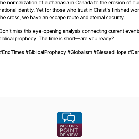
the normalization of euthanasia in Canada to the erosion of ou
national identity. Yet for those who trust in Christ's finished wo
the cross, we have an escape route and eternal security.
Don't miss this eye-opening analysis connecting current event
biblical prophecy. The time is short—are you ready?
#EndTimes #BiblicalProphecy #Globalism #BlessedHope #Dan