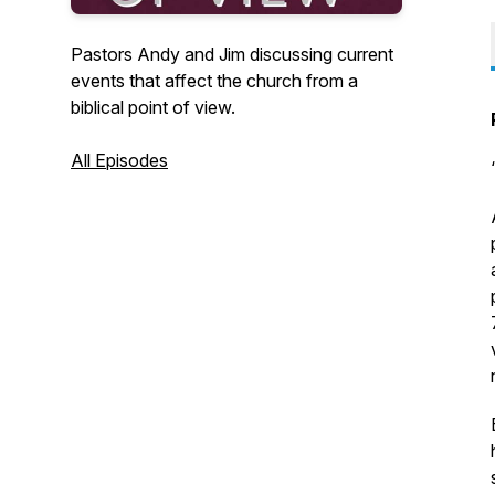
Pastors Andy and Jim discussing current
events that affect the church from a
biblical point of view.
All Episodes