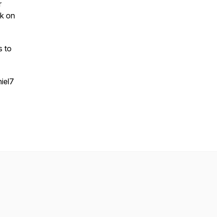
r
rk on
s to
iel7