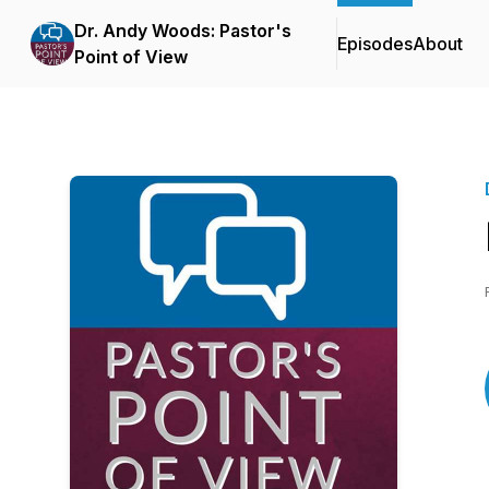
Dr. Andy Woods: Pastor's
Episodes
About
Point of View