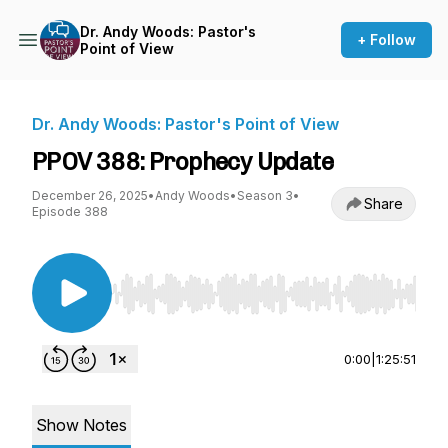
Dr. Andy Woods: Pastor's
+ Follow
Point of View
Dr. Andy Woods: Pastor's Point of View
PPOV 388: Prophecy Update
December 26, 2025
•
Andy Woods
•
Season 3
•
Share
Episode 388
Use Left/Right to seek, Home/End to jump to st
0:00
|
1:25:51
Show Notes