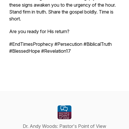
these signs awaken you to the urgency of the hour.
Stand firm in truth. Share the gospel boldly. Time is
short.
Are you ready for His return?
#EndTimesProphecy #Persecution #BiblicalTruth
#BlessedHope #Revelation17
Dr. Andy Woods: Pastor's Point of View