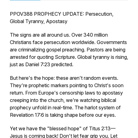
PPOV388 PROPHECY UPDATE: Persecution,
Global Tyranny, Apostasy
The signs are all around us. Over 340 million
Christians face persecution worldwide. Governments
are criminalizing gospel preaching. Pastors are being
arrested for quoting Scripture. Global tyranny is rising,
just as Daniel 7:23 predicted.
But here's the hope: these aren't random events.
They're prophetic markers pointing to Christ's soon
return. From Europe's censorship laws to apostasy
creeping into the church, we're watching biblical
prophecy unfold in real-time. The harlot system of
Revelation 17:6 is taking shape before our eyes.
Yet we have the "blessed hope" of Titus 2:13—
Jesus is coming back! Don't let fear grip you. Let