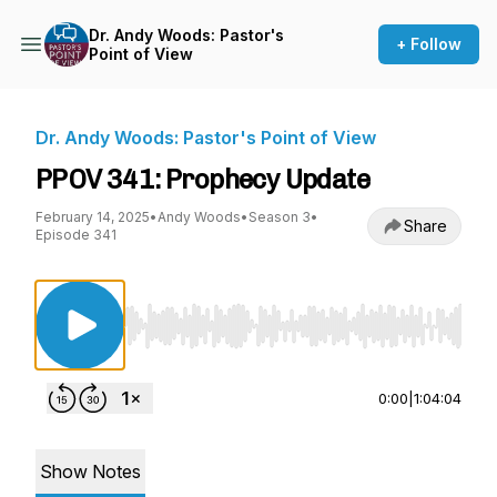
Dr. Andy Woods: Pastor's
+ Follow
Point of View
Dr. Andy Woods: Pastor's Point of View
PPOV 341: Prophecy Update
February 14, 2025
•
Andy Woods
•
Season 3
•
Share
Episode 341
Use Left/Right to seek, Home/End to jump to st
0:00
|
1:04:04
Show Notes