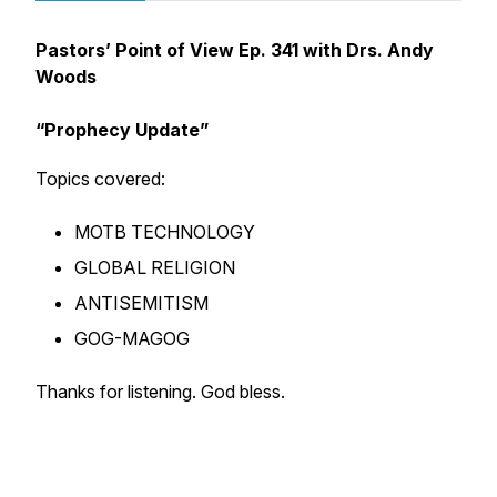
Pastors’ Point of View Ep. 341 with Drs. Andy
Woods
“
Prophecy Update”
Topics covered:
MOTB TECHNOLOGY
GLOBAL RELIGION
ANTISEMITISM
GOG-MAGOG
Thanks for listening. God bless.